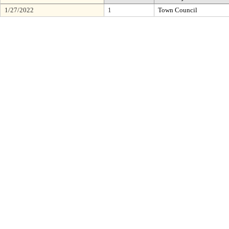
1/27/2022
1
Town Council