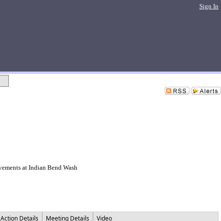
Sign In
ovements at Indian Bend Wash
Action Details
Meeting Details
Video