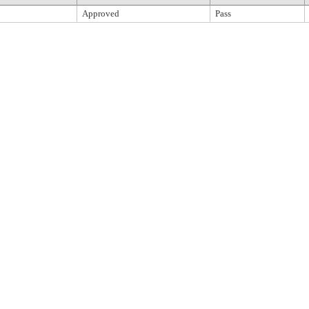
Approved
Pass