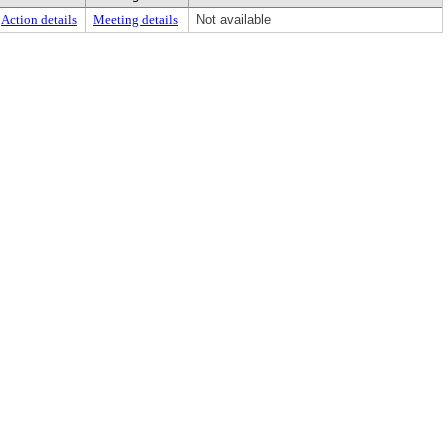
Action details
Meeting details
Not available