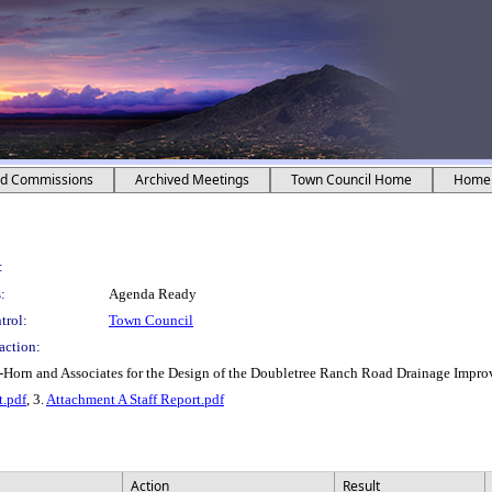
nd Commissions
Archived Meetings
Town Council Home
Home
:
:
Agenda Ready
trol:
Town Council
action:
y-Horn and Associates for the Design of the Doubletree Ranch Road Drainage Impr
t.pdf
, 3.
Attachment A Staff Report.pdf
Action
Result