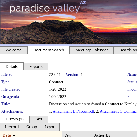
Welcome
Document Search
Meetings Calendar
Boards a
Details
Reports
Legislation Details
File #:
Name
22-041
Version:
1
Type:
Contract
Status
File created:
1/20/2022
In con
On agenda:
1/27/2022
Final 
Title:
Discussion and Action to Award a Contract to Kimle
Attachments:
1.
Attachment B Photos.pdf
, 2.
Attachment C Contrac
History (1)
Text
1 record
Group
Export
Date
Ver.
Action By