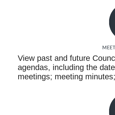
MEET
View past and future Coun
agendas, including the date,
meetings; meeting minutes; 