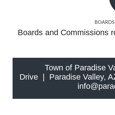
BOARDS
Boards and Commissions ros
Town of Paradise Va
Drive | Paradise Valley,
info@para