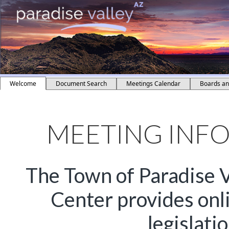
Welcome
Document Search
Meetings Calendar
Boards a
MEETING INF
The Town of Paradise V
Center provides onl
legislati