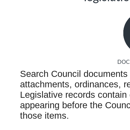
DOC
Search Council documents i
attachments, ordinances, re
Legislative records contain
appearing before the Counc
those items.