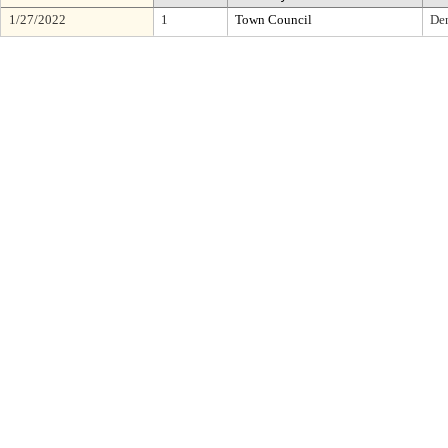
1/27/2022
1
Town Council
De