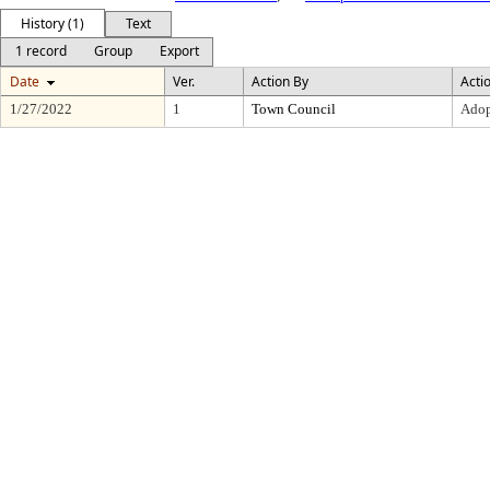
History (1)
Text
1 record
Group
Export
Date
Ver.
Action By
Acti
1/27/2022
1
Town Council
Adop