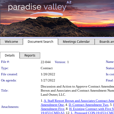
Welcome
Document Search
Meetings Calendar
Boards a
Details
Reports
Legislation Details
File #:
Name
22-044
Version:
1
Type:
Contract
Status
File created:
1/20/2022
In con
On agenda:
1/27/2022
Final 
Discussion and Action to Approve Contract Amendmen
Title:
Brown and Associates and Contract Amendment Number
Land Owner, LLC.
1.
A. Staff Report Brown and Associates Contract 
Amendment One
, 4.
D. Contract Amendment Two
, 5.
Attachments:
Amendment Five
, 8.
H. Existing Contract with Five
19-053-CMD-A3
, 12.
L. Proposed CON-19-053-CM