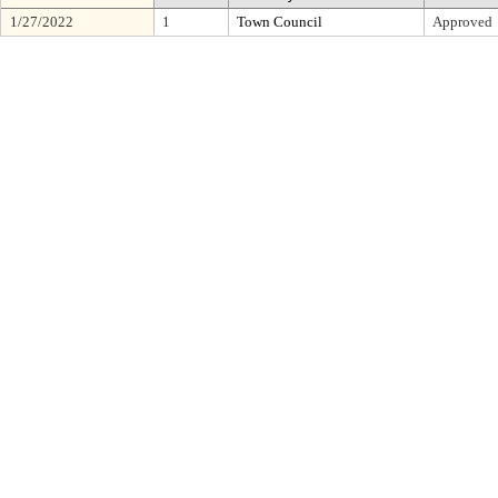
1/27/2022
1
Town Council
Approved