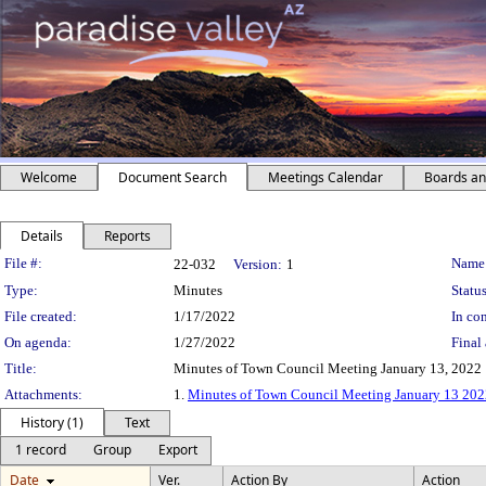
Welcome
Document Search
Meetings Calendar
Boards a
Details
Reports
Legislation Details
File #:
Name
22-032
Version:
1
Type:
Minutes
Status
File created:
1/17/2022
In con
On agenda:
1/27/2022
Final 
Title:
Minutes of Town Council Meeting January 13, 2022
Attachments:
1.
Minutes of Town Council Meeting January 13 20
History (1)
Text
1 record
Group
Export
Date
Ver.
Action By
Action