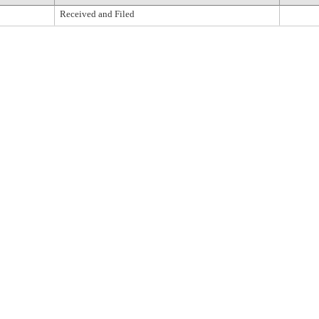
Received and Filed