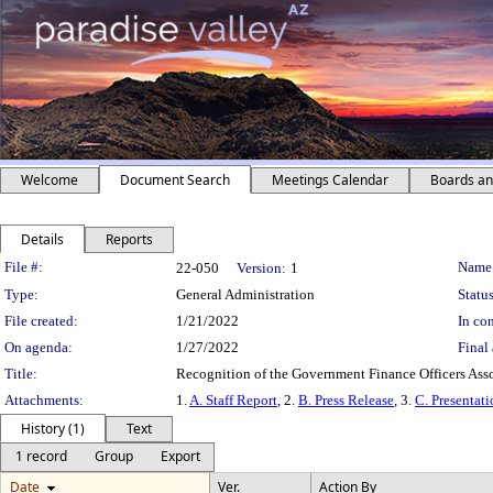
Welcome
Document Search
Meetings Calendar
Boards a
Details
Reports
Legislation Details
File #:
Name
22-050
Version:
1
Type:
General Administration
Status
File created:
1/21/2022
In con
On agenda:
1/27/2022
Final 
Title:
Recognition of the Government Finance Officers Ass
Attachments:
1.
A. Staff Report
, 2.
B. Press Release
, 3.
C. Presentat
History (1)
Text
1 record
Group
Export
Date
Ver.
Action By