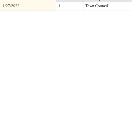
1/27/2022
1
Town Council