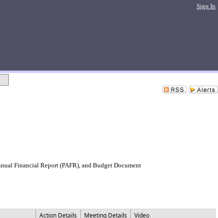
Sign In
Annual Financial Report (PAFR), and Budget Document
Action Details
Meeting Details
Video