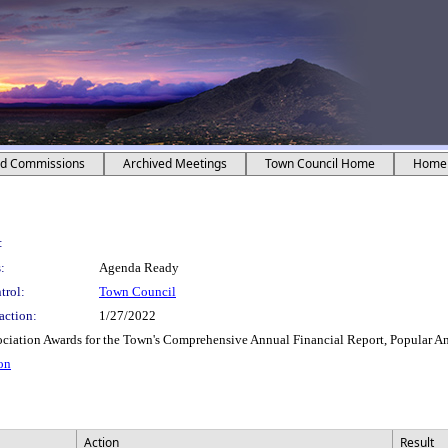
nd Commissions
Archived Meetings
Town Council Home
Home
:
:
Agenda Ready
trol:
Town Council
action:
1/27/2022
ociation Awards for the Town's Comprehensive Annual Financial Report, Popular 
ion
Action
Result