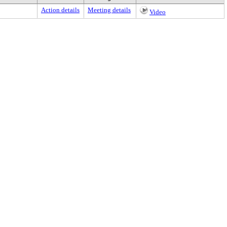
Action details
Meeting details
Video