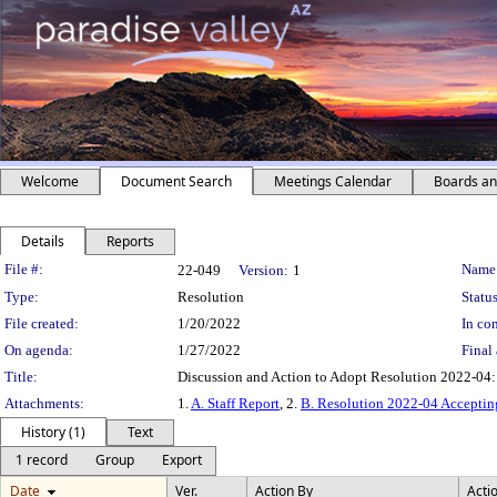
Welcome
Document Search
Meetings Calendar
Boards a
Details
Reports
Legislation Details
File #:
Name
22-049
Version:
1
Type:
Resolution
Status
File created:
1/20/2022
In con
On agenda:
1/27/2022
Final 
Title:
Discussion and Action to Adopt Resolution 2022-04
Attachments:
1.
A. Staff Report
, 2.
B. Resolution 2022-04 Acceptin
History (1)
Text
1 record
Group
Export
Date
Ver.
Action By
Acti