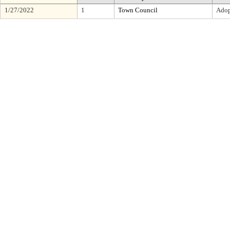
1/27/2022
1
Town Council
Adop