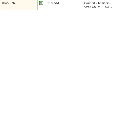
8/4/2026
9:00 AM
Council Chambers
SPECIAL MEETING