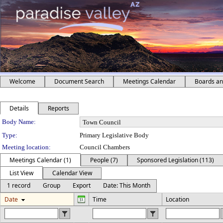
Welcome
Document Search
Meetings Calendar
Boards a
Details
Reports
Department Details
Body Name:
Type:
Primary Legislative Body
Meeting location:
Council Chambers
Meetings Calendar (1)
People (7)
Sponsored Legislation (113)
List View
Calendar View
1 record
Group
Export
Date: This Month
Date
Time
Location